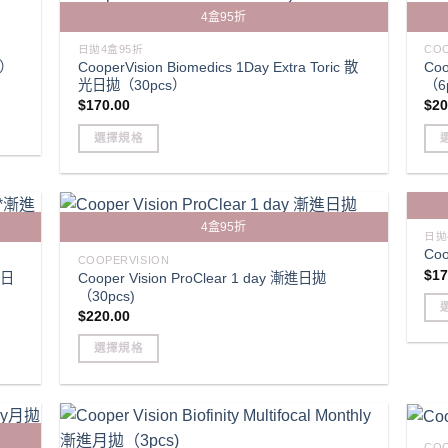
variants.
mult
4盒95折
The
vari
options
Th
日拋4盒95折
COO
CooperVision Biomedics 1Day Extra Toric 散
Coo
s）
may
opt
光日拋（30pcs）
（6
be
ma
$
170.00
$
20
chosen
be
選擇規格
on
cho
This
Thi
the
on
product
pro
product
the
has
has
page
pro
4盒95折
multiple
mult
pag
日拋
Coo
variants.
vari
COOPERVISION
$
17
漸進日
Cooper Vision ProClear 1 day 漸進日拋
The
Th
（30pcs)
options
opt
$
220.00
may
ma
Thi
be
be
選擇規格
pro
chosen
cho
This
has
on
on
product
mult
the
the
has
vari
product
pro
multiple
Th
COO