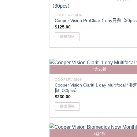
multiple
variants.
COOPERVISION
The
Cooper Vision ProClear 1 day日拋（30pc
$
125.00
options
may
選擇規格
be
This
chosen
product
on
has
the
multiple
product
4盒95折
variants.
page
The
COOPERVISION
Cooper Vision Clariti 1 day Multifocal *
options
拋（30pcs）
may
$
230.00
be
選擇規格
chosen
This
on
product
the
has
product
4盒9折
multiple
page