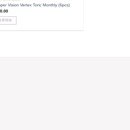
e
per Vision Vertex Toric Monthly (6pcs)
ions
0.00
y
選擇規格
sen
s
duct
duct
iple
e
ants.
e
ions
y
sen
duct
e