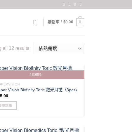
0
購物車 /
$
0.00
Sorted
all 12 results
by
popularity
4盒95折
PERVISION
per Vision Biofinity Toric 散光月拋（3pcs)
5.00
選擇規格
s
duct