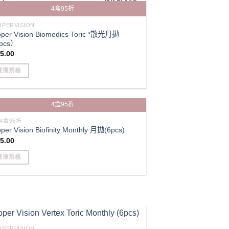
iple
4盒95折
ants.
e
PERVISION
per Vision Biomedics Toric *散光月拋
ions
pcs）
y
5.00
選擇規格
sen
s
duct
4盒95折
duct
iple
e
4盒95折
per Vision Biofinity Monthly 月拋(6pcs)
ants.
5.00
e
ions
選擇規格
y
s
duct
sen
iple
ants.
duct
e
PERVISION