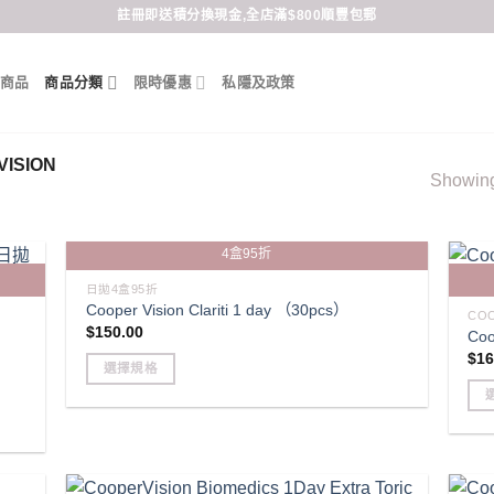
註冊即送積分換現金,全店滿$800順豐包郵
商品
商品分類
限時優惠
私隱及政策
ISION
Showing 
4盒95折
日拋4盒95折
Cooper Vision Clariti 1 day （30pcs）
COO
$
150.00
Coo
$
16
選擇規格
This
product
Thi
has
pro
multiple
has