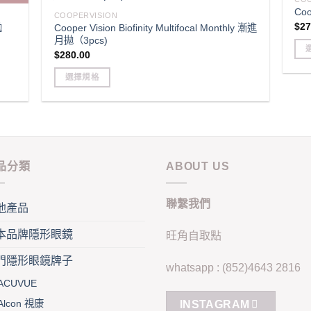
page
pag
Coo
variants.
opt
COOPERVISION
$
27
拋
Cooper Vision Biofinity Multifocal Monthly 漸進
The
ma
月拋（3pcs)
options
be
$
280.00
may
cho
Thi
be
選擇規格
on
pro
chosen
This
the
has
on
product
pro
mult
the
has
pag
vari
product
multiple
Th
page
variants.
opt
品分類
ABOUT US
The
ma
options
be
聯繫我們
may
他產品
cho
be
on
本品牌隱形眼鏡
旺角自取點
chosen
the
on
pro
門隱形眼鏡牌子
whatsapp : (852)4643 2816
the
pag
ACUVUE
product
page
Alcon 視康
INSTAGRAM