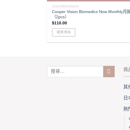
variants.
COOPERVISION
Cooper Vision Biomedics Now Monthly月
The
（2pcs）
options
$
110.00
may
be
選擇規格
chosen
This
on
product
the
has
product
multiple
page
variants.
商
The
options
may
其
be
日
chosen
on
熱
the
product
page