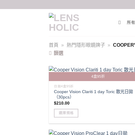
Skip
to
content
所有
首頁
»
熱門隱形眼鏡牌子
»
COOPERV
篩選
4盒95折
日拋4盒95折
Cooper Vision Clariti 1 day Toric 散光日拋
（30pcs）
$
210.00
選擇規格
This
product
has