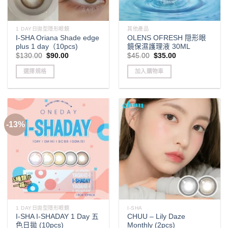
1 DAY日拋型隱形眼鏡
其他產品
I-SHA Oriana Shade edge
OLENS OFRESH 隠形眼
plus 1 day（10pcs)
鏡保濕護理液 30ML
Original
Current
Original
Current
$
130.00
$
90.00
$
45.00
$
35.00
price
price
price
price
was:
is:
was:
is:
選擇規格
加入購物車
$130.00.
$90.00.
$45.00.
$35.00.
This
product
has
multiple
-13%
variants.
The
options
may
be
chosen
on
the
1 DAY日拋型隱形眼鏡
I-SHA
product
I-SHA I-SHADAY 1 Day 五
CHUU – Lily Daze
page
色日拋 (10pcs)
Monthly (2pcs)