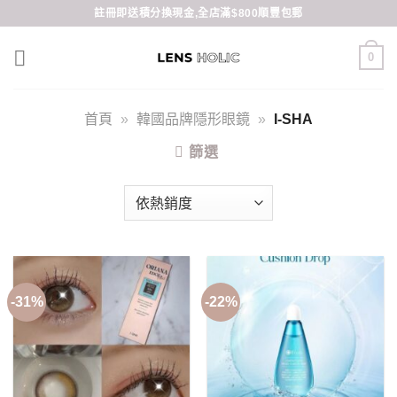
Skip
註冊即送積分換現金,全店滿$800順豐包郵
to
content
0
首頁
»
韓國品牌隱形眼鏡
»
I-SHA
篩選
-31%
-22%