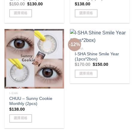
Original
Current
$
150.00
$
130.00
$
138.00
price
price
was:
is:
選擇規格
選擇規格
$150.00.
$130.00.
This
This
product
product
has
has
multiple
multiple
-12%
variants.
variants.
I-SHA
The
The
I-SHA Shine Smile Year
options
options
(1pcs*2box)
may
may
Original
Current
$
170.00
$
150.00
price
price
be
be
was:
is:
選擇規格
$170.00.
$150.00.
chosen
chosen
This
on
on
product
the
the
has
I-SHA
product
product
CHUU – Sunny Cookie
multiple
page
page
Monthly (2pcs)
variants.
$
138.00
The
options
選擇規格
may
This
be
product