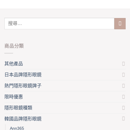
chosen
has
on
multiple
the
variants.
product
The
page
options
may
be
商品分類
chosen
on
the
其他產品
product
page
日本品牌隱形眼鏡
熱門隱形眼鏡牌子
限時優惠
隱形眼鏡種類
韓國品牌隱形眼鏡
Ann365