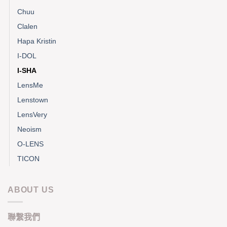
Chuu
Clalen
Hapa Kristin
I-DOL
I-SHA
LensMe
Lenstown
LensVery
Neoism
O-LENS
TICON
ABOUT US
聯繫我們